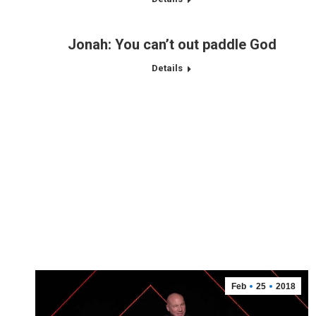
Jonah: You can’t out paddle God
Details
Feb
25
2018