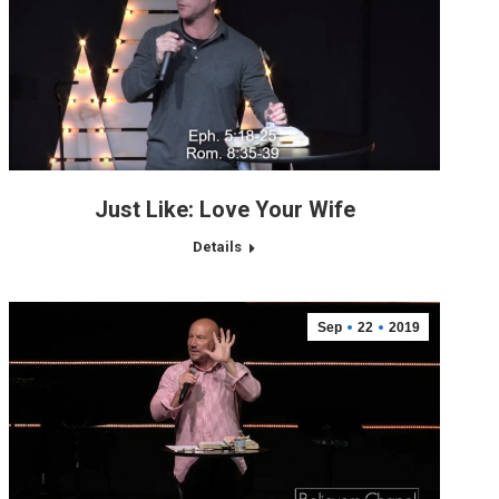
Just Like: Love Your Wife
Details
Sep
22
2019