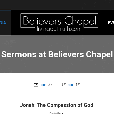
DIA
EV
Sermons at Believers Chapel
Jonah: The Compassion of God
Details