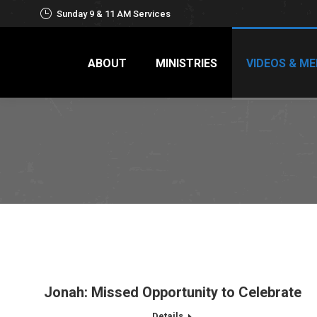
Sunday 9 & 11 AM Services
ABOUT
MINISTRIES
VIDEOS & ME
Jonah: Missed Opportunity to Celebrate
Details