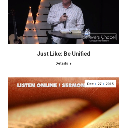
Just Like: Be Unified
Details
Dec
27
2015