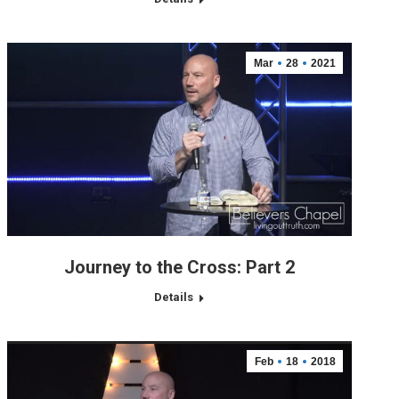
Mar
28
2021
Journey to the Cross: Part 2
Details
Feb
18
2018