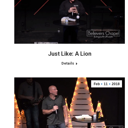
Just Like: A Lion
Details
Feb
11
2018