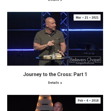
Mar
21
2021
Journey to the Cross: Part 1
Details
Feb
4
2018