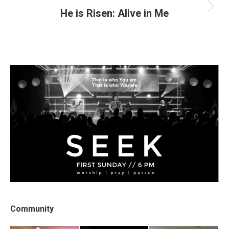
He is Risen: Alive in Me
Next
post:
Community