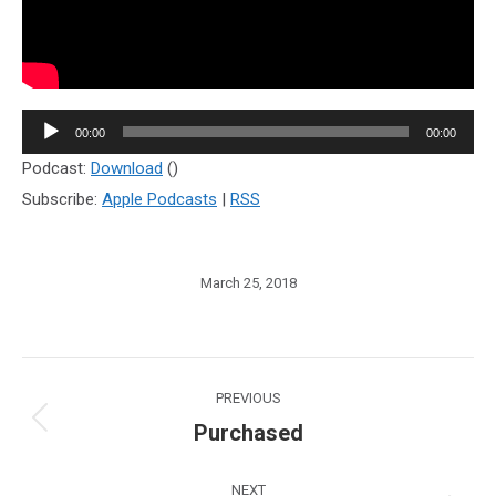
Audio
00:00
00:00
Player
Podcast:
Download
()
Subscribe:
Apple Podcasts
|
RSS
March 25, 2018
Post
PREVIOUS
navigation
Purchased
Previous
post:
NEXT