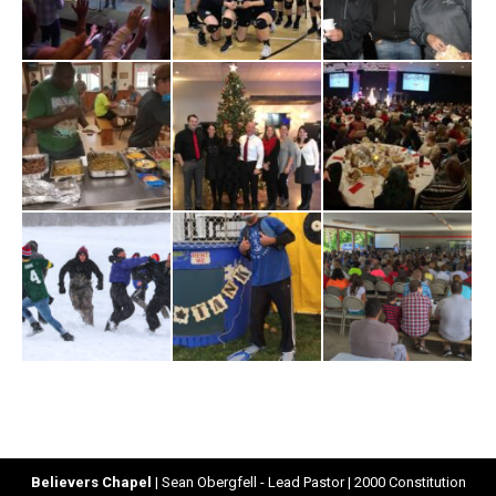
Believers Chapel
| Sean Obergfell - Lead Pastor | 2000 Constitution