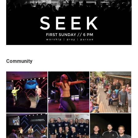
Community