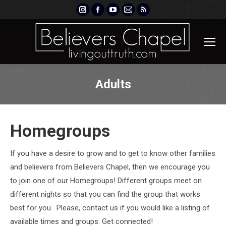
Instagram
Facebook
YouTube
Mail
Rss
page
page
page
page
page
opens
opens
opens
opens
opens
in
in
in
in
in
new
new
new
new
new
window
window
window
window
window
Adults
Homegroups
If you have a desire to grow and to get to know other families
and believers from Believers Chapel, then we encourage you
to join one of our Homegroups! Different groups meet on
different nights so that you can find the group that works
best for you. Please, contact us if you would like a listing of
available times and groups. Get connected!