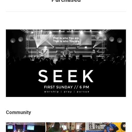
post:
Community