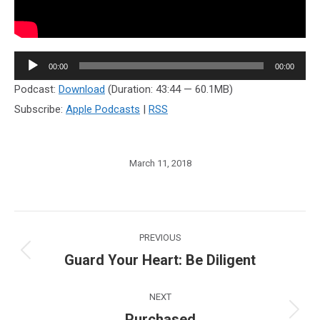
Audio
00:00
00:00
Player
Podcast:
Download
(Duration: 43:44 — 60.1MB)
Subscribe:
Apple Podcasts
|
RSS
March 11, 2018
Post
PREVIOUS
navigation
Guard Your Heart: Be Diligent
Previous
post:
NEXT
Purchased
Next