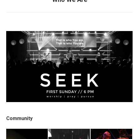
post:
Community