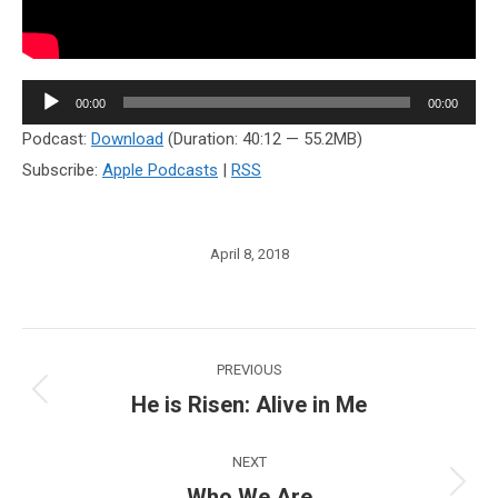
Audio
00:00
00:00
Player
Podcast:
Download
(Duration: 40:12 — 55.2MB)
Subscribe:
Apple Podcasts
|
RSS
April 8, 2018
Post
PREVIOUS
navigation
He is Risen: Alive in Me
Previous
post:
NEXT
Who We Are
Next