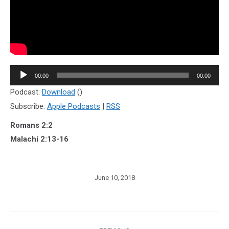
Audio
00:00
00:00
Player
Podcast:
Download
()
Subscribe:
Apple Podcasts
|
RSS
Romans 2:2
Malachi 2:13-16
June 10, 2018
Post