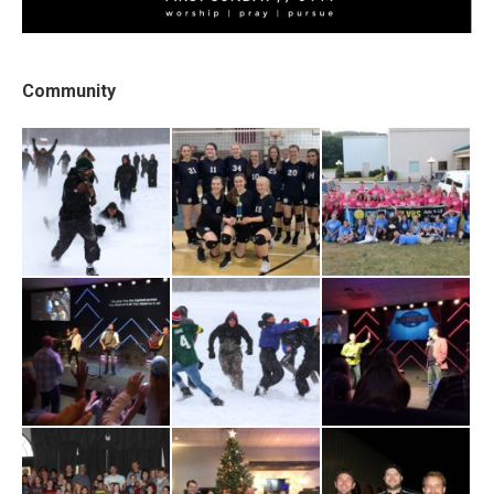
Community