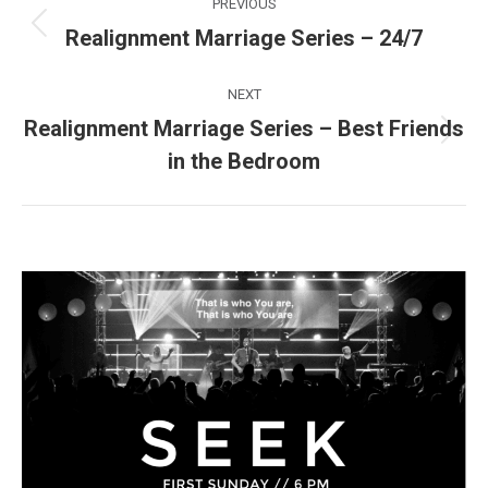
PREVIOUS
navigation
Realignment Marriage Series – 24/7
Previous
post:
NEXT
Realignment Marriage Series – Best Friends
Next
in the Bedroom
post: