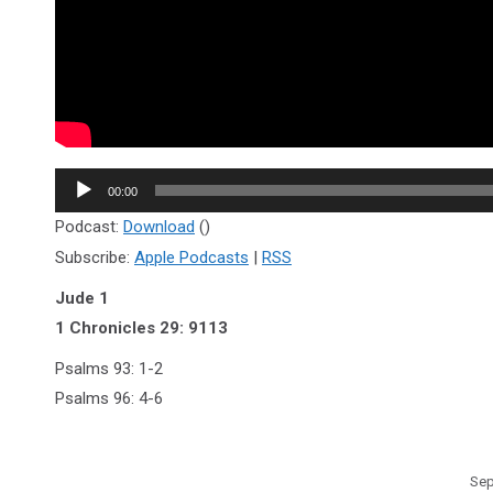
Audio
00:00
Player
Podcast:
Download
()
Subscribe:
Apple Podcasts
|
RSS
Jude 1
1 Chronicles 29: 9113
Psalms 93: 1-2
Psalms 96: 4-6
Sep