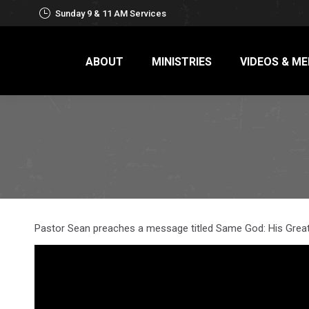
Sunday 9 & 11 AM Services
ABOUT
MINISTRIES
VIDEOS & ME
Pastor Sean preaches a message titled Same God: His Grea