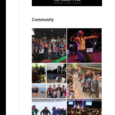
Community