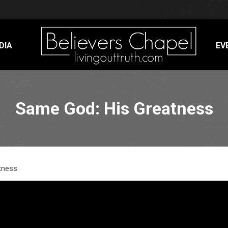
DIA
EV
Same God: His Greatness
tness.