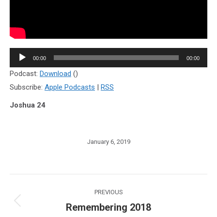
Audio
00:00
00:00
Player
Podcast:
Download
()
Subscribe:
Apple Podcasts
|
RSS
Joshua 24
January 6, 2019
Post
PREVIOUS
navigation
Remembering 2018
Previous