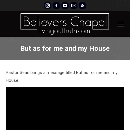
Instagram
Facebook
YouTube
Mail
Rss
page
page
page
page
page
opens
opens
opens
opens
opens
in
in
in
in
in
new
new
new
new
new
window
window
window
window
window
But as for me and my House
Pastor Sean brings a message titled But as for me and my
House.