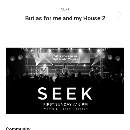
post:
NEXT
But as for me and my House 2
Next
post:
Community