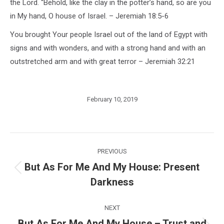
the Lord. “Behold, like the clay in the potter’s hand, so are you
in My hand, O house of Israel. – Jeremiah 18:5-6
You brought Your people Israel out of the land of Egypt with
signs and with wonders, and with a strong hand and with an
outstretched arm and with great terror – Jeremiah 32:21
February 10, 2019
Post
PREVIOUS
navigation
But As For Me And My House: Present
Previous
Darkness
post:
NEXT
But As For Me And My House – Trust and