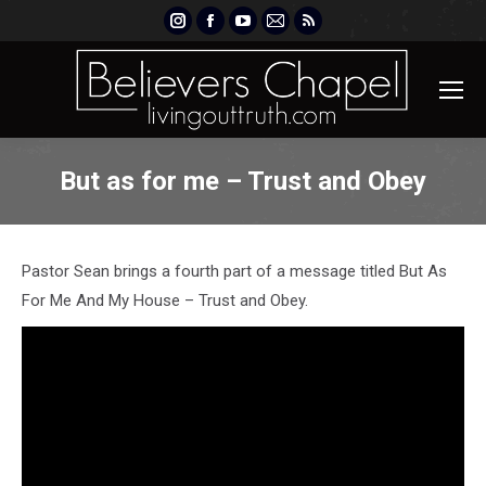
Instagram
Facebook
YouTube
Mail
Rss
page
page
page
page
page
opens
opens
opens
opens
opens
in
in
in
in
in
new
new
new
new
new
window
window
window
window
window
But as for me – Trust and Obey
Pastor Sean brings a fourth part of a message titled But As
For Me And My House – Trust and Obey.