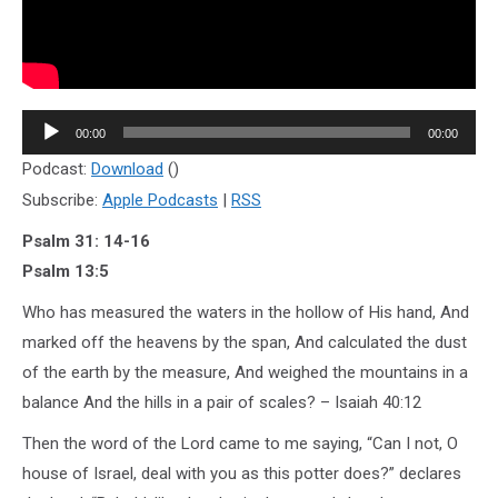
Audio
00:00
00:00
Player
Podcast:
Download
()
Subscribe:
Apple Podcasts
|
RSS
Psalm 31: 14-16
Psalm 13:5
Who has measured the waters in the hollow of His hand, And
marked off the heavens by the span, And calculated the dust
of the earth by the measure, And weighed the mountains in a
balance And the hills in a pair of scales? – Isaiah 40:12
Then the word of the Lord came to me saying, “Can I not, O
house of Israel, deal with you as this potter does?” declares