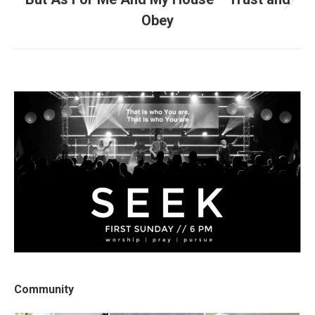
Next
Obey
post:
Community