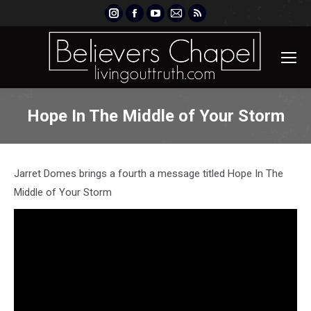
Instagram
Facebook
YouTube
Mail
Rss
page
page
page
page
page
opens
opens
opens
opens
opens
in
in
in
in
in
new
new
new
new
new
window
window
window
window
window
Hope In The Middle of Your Storm
Jarret Domes brings a fourth a message titled Hope In The
Middle of Your Storm