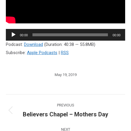
Audio
00:00
00:00
Player
Podcast:
Download
(Duration: 40:38 — 55.8MB)
Subscribe:
Apple Podcasts
|
RSS
May 19, 2019
Post
PREVIOUS
navigation
Believers Chapel – Mothers Day
Previous
post:
NEXT