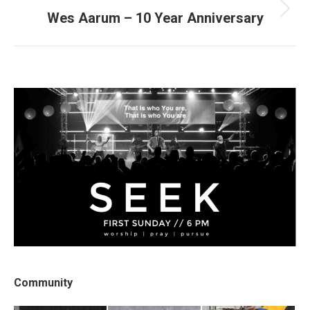
Wes Aarum – 10 Year Anniversary
Next
post:
Community