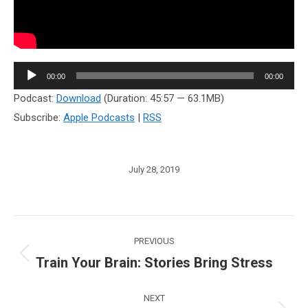
Audio
00:00
00:00
Player
Podcast:
Download
(Duration: 45:57 — 63.1MB)
Subscribe:
Apple Podcasts
|
RSS
July 28, 2019
Post
PREVIOUS
navigation
Train Your Brain: Stories Bring Stress
Previous
post:
NEXT