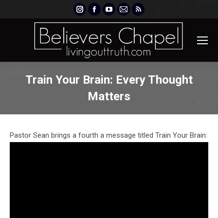
Instagram
Facebook
YouTube
Mail
Rss
page
page
page
page
page
opens
opens
opens
opens
opens
in
in
in
in
in
new
new
new
new
new
window
window
window
window
window
Train Your Brain: Every Thought
Matters
Pastor Sean brings a fourth a message titled Train Your Brain: