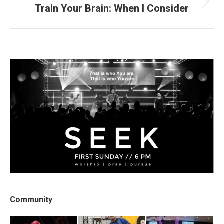
Train Your Brain: When I Consider
Next
post:
Community