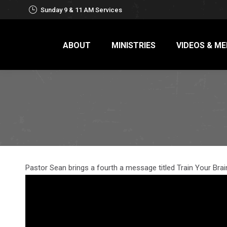
Sunday 9 & 11 AM Services
ABOUT
MINISTRIES
VIDEOS & ME
Pastor Sean brings a fourth a message titled Train Your Brai