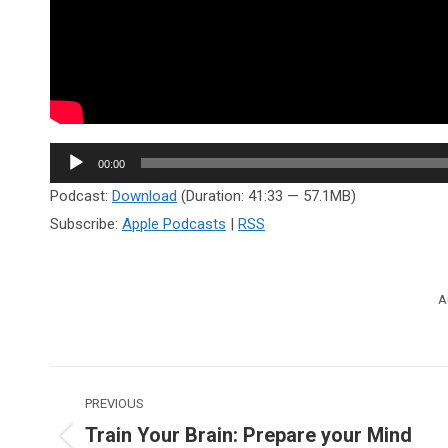
Audio
00:00
Player
Podcast:
Download
(Duration: 41:33 — 57.1MB)
Subscribe:
Apple Podcasts
|
RSS
A
Post
PREVIOUS
navigation
Train Your Brain: Prepare your Mind