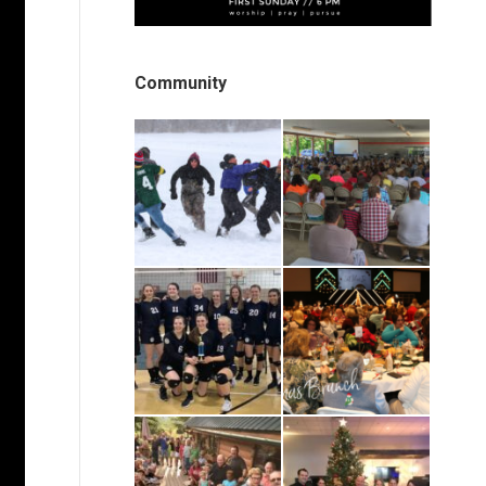
Community