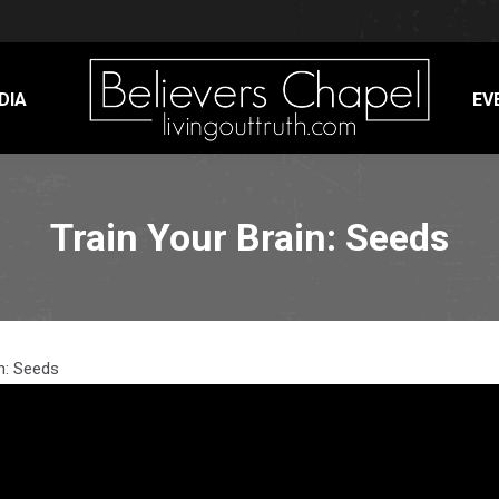
DIA
EV
Train Your Brain: Seeds
n: Seeds