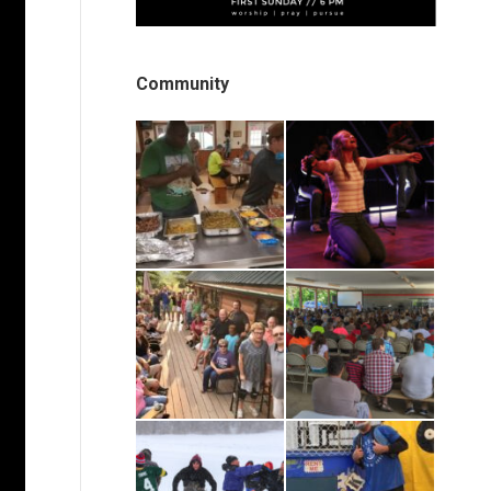
Community