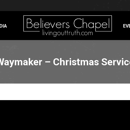
DIA
EV
Waymaker – Christmas Servic