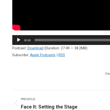
Audio
00:00
Player
Podcast:
Download
(Duration: 27:49 — 38.2MB)
Subscribe:
Apple Podcasts
|
RSS
De
Post
PREVIOUS
navigation
Face It: Setting the Stage
Previous