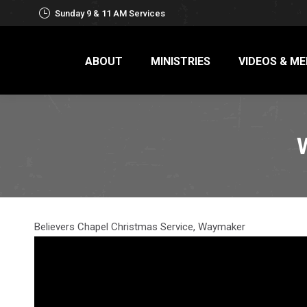
Sunday 9 & 11 AM Services
ABOUT
MINISTRIES
VIDEOS & ME
Believers Chapel Christmas Service, Waymaker