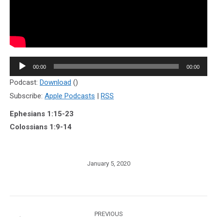
Audio
00:00
00:00
Player
Podcast:
Download
()
Subscribe:
Apple Podcasts
|
RSS
Ephesians 1:15-23
Colossians 1:9-14
January 5, 2020
Post
PREVIOUS