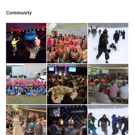
Community