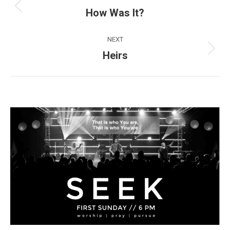
navigation
How Was It?
Previous
post:
NEXT
Heirs
Next
post: