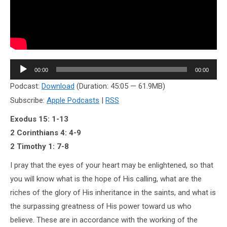
Audio
00:00
00:00
Player
Podcast:
Download
(Duration: 45:05 — 61.9MB)
Subscribe:
Apple Podcasts
|
RSS
Exodus 15: 1-13
2 Corinthians 4: 4-9
2 Timothy 1: 7-8
I pray that the eyes of your heart may be enlightened, so that
you will know what is the hope of His calling, what are the
riches of the glory of His inheritance in the saints, and what is
the surpassing greatness of His power toward us who
believe. These are in accordance with the working of the