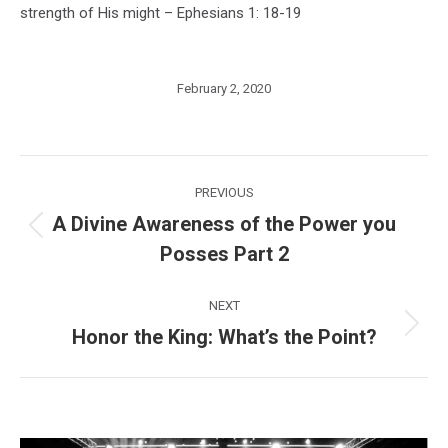
strength of His might – Ephesians 1: 18-19
February 2, 2020
Post
PREVIOUS
navigation
A Divine Awareness of the Power you
Previous
Posses Part 2
post:
NEXT
Honor the King: What’s the Point?
Next
post: