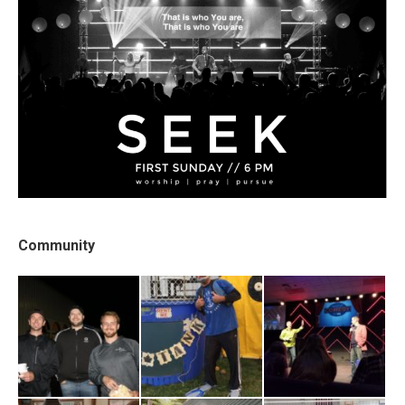
Community