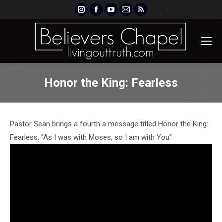
Instagram
Facebook
YouTube
Mail
Rss
page
page
page
page
page
opens
opens
opens
opens
opens
in
in
in
in
in
new
new
new
new
new
window
window
window
window
window
Honor the King: Fearless
Pastor Sean brings a fourth a message titled Honor the King:
Fearless. “As I was with Moses, so I am with You”