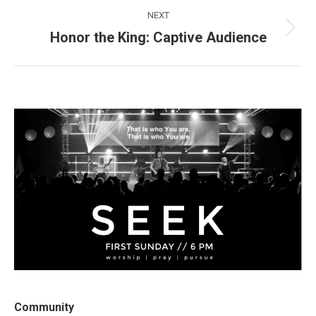
NEXT
Honor the King: Captive Audience
Next
post:
Community