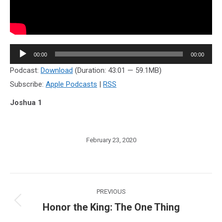
Audio
00:00
00:00
Player
Podcast:
Download
(Duration: 43:01 — 59.1MB)
Subscribe:
Apple Podcasts
|
RSS
Joshua 1
February 23, 2020
Post
PREVIOUS
navigation
Honor the King: The One Thing
Previous
post: