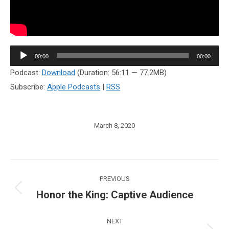
Audio
00:00
00:00
Player
Podcast:
Download
(Duration: 56:11 — 77.2MB)
Subscribe:
Apple Podcasts
|
RSS
March 8, 2020
Post
PREVIOUS
navigation
Honor the King: Captive Audience
Previous
post:
NEXT