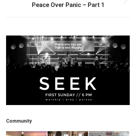
Peace Over Panic – Part 1
Next
post:
Community