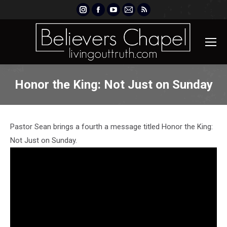
Instagram
Facebook
YouTube
Mail
Rss
page
page
page
page
page
opens
opens
opens
opens
opens
in
in
in
in
in
new
new
new
new
new
window
window
window
window
window
Honor the King: Not Just on Sunday
Pastor Sean brings a fourth a message titled Honor the King:
Not Just on Sunday.