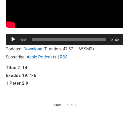
Audio
00:00
00:00
Player
Podcast:
Download
(Duration: 47:57 — 65.9MB)
Subscribe:
Apple Podcasts
|
RSS
Titus 2: 14
Exodus 19: 4-6
1 Peter 2:9
May 31, 2020