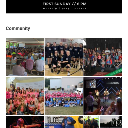
Community