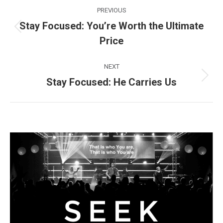
Post
PREVIOUS
navigation
Stay Focused: You’re Worth the Ultimate
Previous
Price
post:
NEXT
Stay Focused: He Carries Us
Next
post: