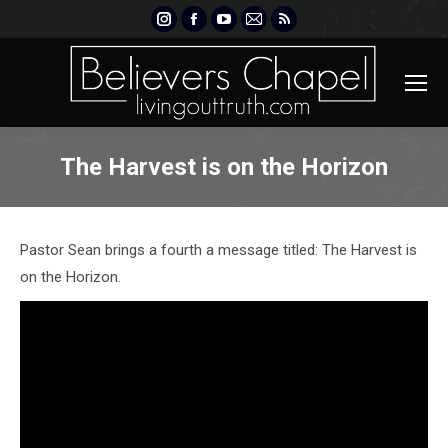
Instagram
Facebook
YouTube
Mail
Rss
page
page
page
page
page
opens
opens
opens
opens
opens
in
in
in
in
in
new
new
new
new
new
window
window
window
window
window
The Harvest is on the Horizon
Pastor Sean brings a fourth a message titled: The Harvest is
on the Horizon.