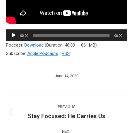
Audio
00:00
00:00
Player
Podcast:
Download
(Duration: 48:09 — 66.1MB)
Subscribe:
Apple Podcasts
|
RSS
June 14, 2020
Post
PREVIOUS
navigation
Stay Focused: He Carries Us
Previous
post:
NEXT