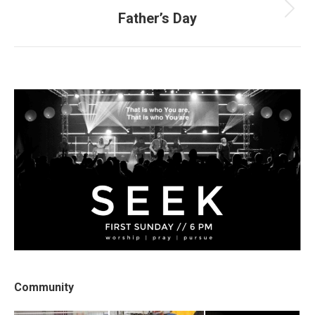
Father’s Day
Next
post:
Community