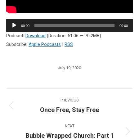
Audio
00:00
00:00
Player
Podcast:
Download
(Duration: 51:06 — 70.2MB)
Subscribe:
Apple Podcasts
|
RSS
July 19, 2020
Post
PREVIOUS
navigation
Once Free, Stay Free
Previous
post:
NEXT
Bubble Wrapped Church: Part 1
Next