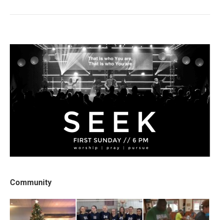
post:
Community