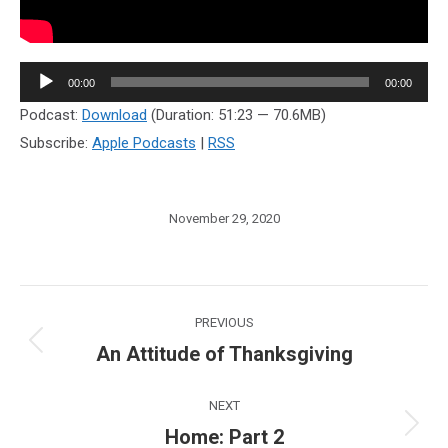
Audio
00:00
00:00
Player
Podcast:
Download
(Duration: 51:23 — 70.6MB)
Subscribe:
Apple Podcasts
|
RSS
November 29, 2020
Post
PREVIOUS
navigation
An Attitude of Thanksgiving
Previous
post:
NEXT
Home: Part 2
Next