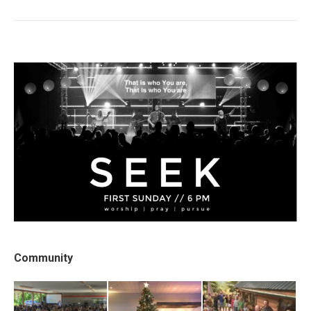
post:
Community