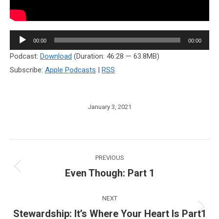
Audio
00:00
00:00
Player
Podcast:
Download
(Duration: 46:28 — 63.8MB)
Subscribe:
Apple Podcasts
|
RSS
January 3, 2021
Post
PREVIOUS
navigation
Even Though: Part 1
Previous
post:
NEXT
Stewardship: It’s Where Your Heart Is Part1
Next