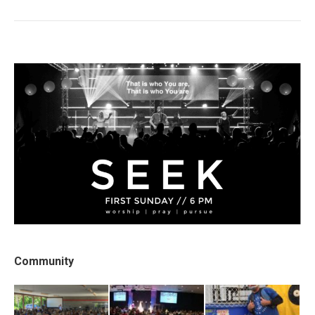
post:
Community