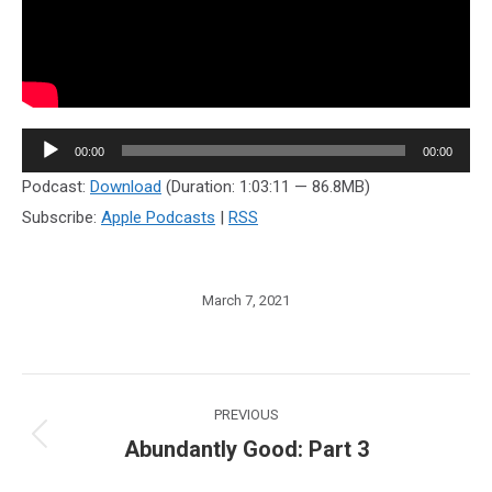
Audio
00:00
00:00
Player
Podcast:
Download
(Duration: 1:03:11 — 86.8MB)
Subscribe:
Apple Podcasts
|
RSS
March 7, 2021
Post
PREVIOUS
navigation
Abundantly Good: Part 3
Previous
post: