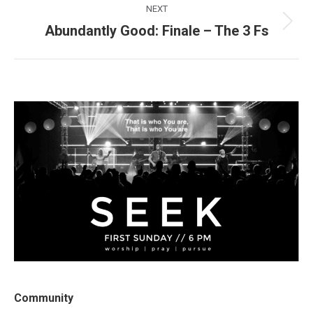
NEXT
Abundantly Good: Finale – The 3 Fs
Next
post:
Community