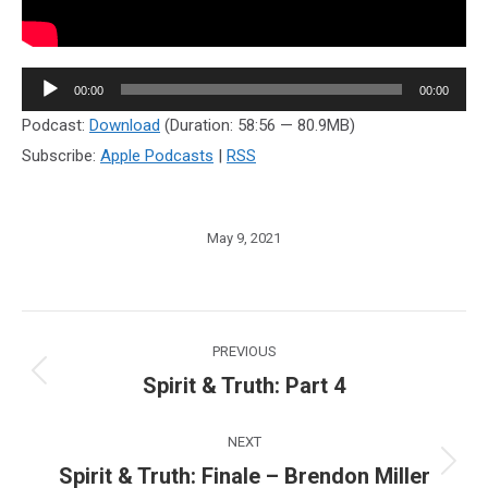
Audio
00:00
00:00
Player
Podcast:
Download
(Duration: 58:56 — 80.9MB)
Subscribe:
Apple Podcasts
|
RSS
May 9, 2021
Post
PREVIOUS
navigation
Spirit & Truth: Part 4
Previous
post:
NEXT
Spirit & Truth: Finale – Brendon Miller
Next