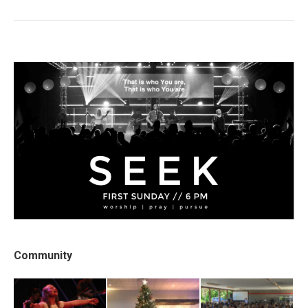
post:
Community