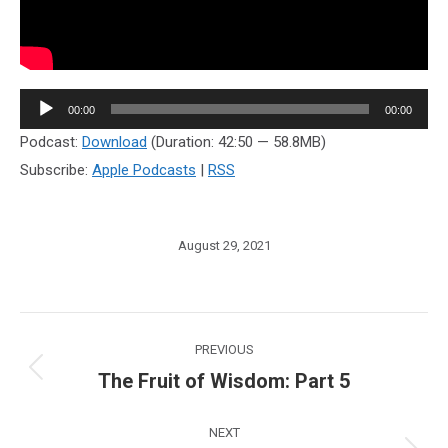
Audio
00:00
00:00
Player
Podcast:
Download
(Duration: 42:50 — 58.8MB)
Subscribe:
Apple Podcasts
|
RSS
August 29, 2021
Post
PREVIOUS
navigation
The Fruit of Wisdom: Part 5
Previous
post:
NEXT