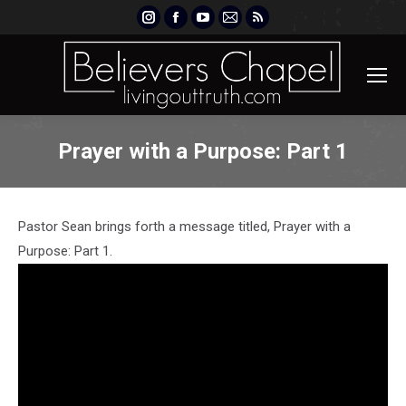
Instagram
Facebook
YouTube
Mail
Rss
page
page
page
page
page
opens
opens
opens
opens
opens
in
in
in
in
in
new
new
new
new
new
window
window
window
window
window
Prayer with a Purpose: Part 1
Pastor Sean brings forth a message titled, Prayer with a
Purpose: Part 1.