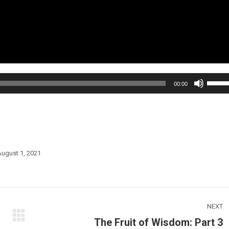
Use
00:00
Up/Do
Arrow
keys
to
increa
ugust 1, 2021
or
decre
volum
NEXT
The Fruit of Wisdom: Part 3
Next