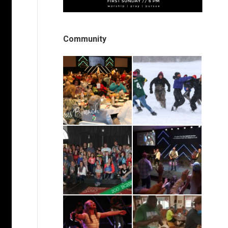
Community