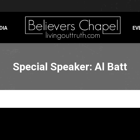
DIA
EV
Special Speaker: Al Batt