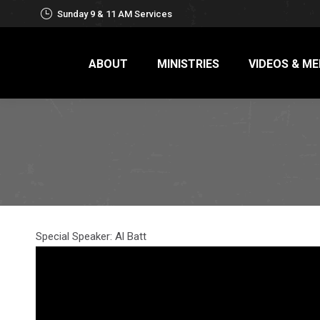
Sunday 9 & 11 AM Services
ABOUT
MINISTRIES
VIDEOS & ME
Special Speaker: Al Batt