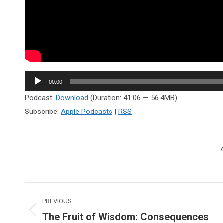
Audio
00:00
Player
Podcast:
Download
(Duration: 41:06 — 56.4MB)
Subscribe:
Apple Podcasts
|
RSS
A
Post
PREVIOUS
navigation
The Fruit of Wisdom: Consequences
Previous