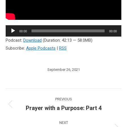
Audio
00:00
00:00
Player
Podcast:
Download
(Duration: 42:13 — 58.0MB)
Subscribe:
Apple Podcasts
|
RSS
September 26, 2021
Post
PREVIOUS
navigation
Prayer with a Purpose: Part 4
Previous
post:
NEXT