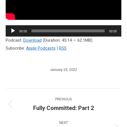
Audio
00:00
00:00
Player
Podcast:
Download
(Duration: 45:14 — 62.1MB)
Subscribe:
Apple Podcasts
|
RSS
January 23, 2022
Post
PREVIOUS
navigation
Fully Committed: Part 2
Previous
post:
NEXT