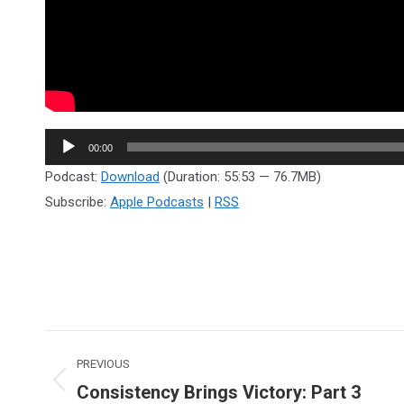
Audio
00:00
Player
Podcast:
Download
(Duration: 55:53 — 76.7MB)
Subscribe:
Apple Podcasts
|
RSS
Post
PREVIOUS
navigation
Consistency Brings Victory: Part 3
Previous