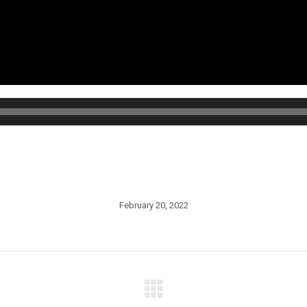
February 20, 2022
Next