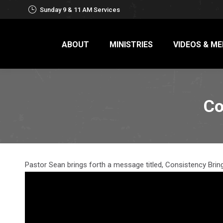
Sunday 9 & 11 AM Services
ABOUT
MINISTRIES
VIDEOS & ME
Co
Pastor Sean brings forth a message titled, Consistency Bring