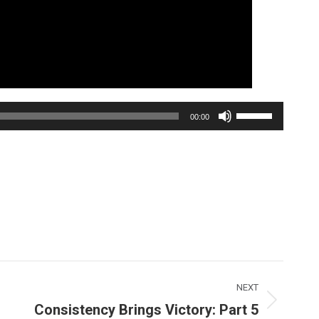
Use
00:00
Up/Down
Arrow
keys
to
increase
or
decrease
volume.
NEXT
Consistency Brings Victory: Part 5