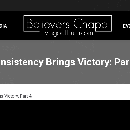
DIA
EV
nsistency Brings Victory: Par
s Victory: Part 4.