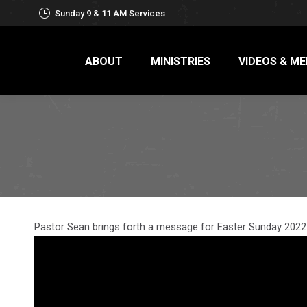
Sunday 9 & 11 AM Services
ABOUT
MINISTRIES
VIDEOS & ME
Pastor Sean brings forth a message for Easter Sunday 2022