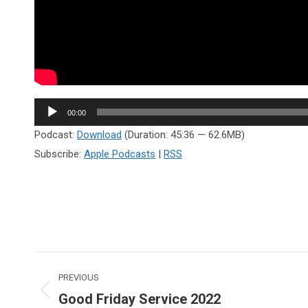
Audio
00:00
Player
Podcast:
Download
(Duration: 45:36 — 62.6MB)
Subscribe:
Apple Podcasts
|
RSS
Post
PREVIOUS
navigation
Good Friday Service 2022
Previous