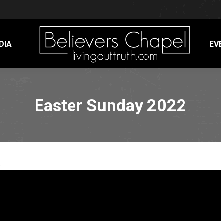
DIA
EV
Easter Sunday 2022
.