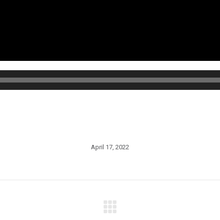
April 17, 2022
Next