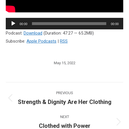
Audio
00:00
00:00
Player
Podcast:
Download
(Duration: 47:27 — 65.2MB)
Subscribe:
Apple Podcasts
|
RSS
May 15, 2022
Post
PREVIOUS
navigation
Strength & Dignity Are Her Clothing
Previous
post:
NEXT
Clothed with Power
Next