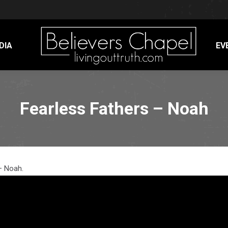
DIA
EV
Fearless Fathers – Noah
– Noah.