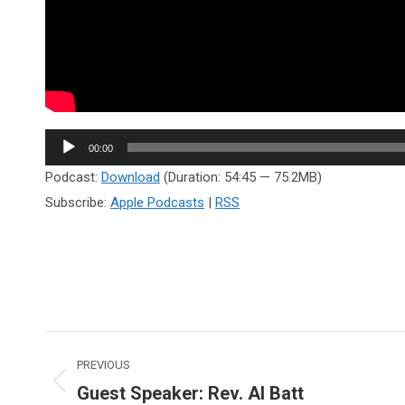
Audio
00:00
Player
Podcast:
Download
(Duration: 54:45 — 75.2MB)
Subscribe:
Apple Podcasts
|
RSS
Post
PREVIOUS
navigation
Guest Speaker: Rev. Al Batt
Previous