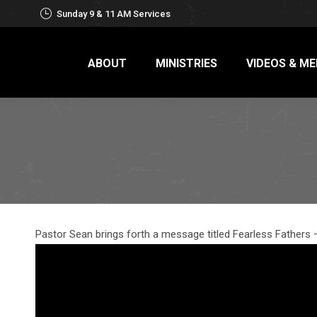
Sunday 9 & 11 AM Services
ABOUT
MINISTRIES
VIDEOS & ME
Pastor Sean brings forth a message titled Fearless Fathers 