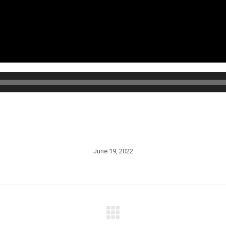
June 19, 2022
Next