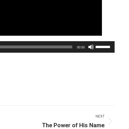
Use
00:00
Up/Down
Arrow
keys
to
increase
or
decrease
volume.
NEXT
The Power of His Name