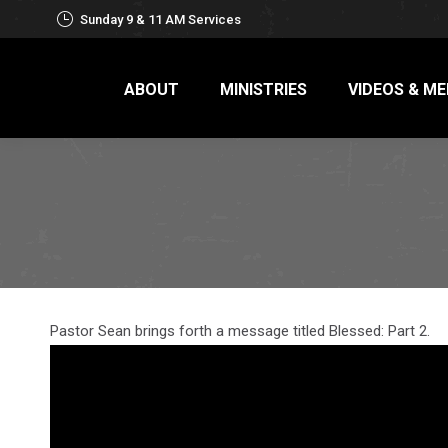
Sunday 9 & 11 AM Services
ABOUT
MINISTRIES
VIDEOS & ME
Pastor Sean brings forth a message titled Blessed: Part 2.