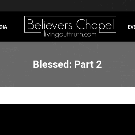
DIA
EV
Blessed: Part 2