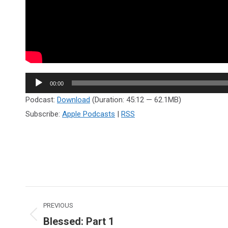
Audio
00:00
Player
Podcast:
Download
(Duration: 45:12 — 62.1MB)
Subscribe:
Apple Podcasts
|
RSS
Post
PREVIOUS
navigation
Blessed: Part 1
Previous