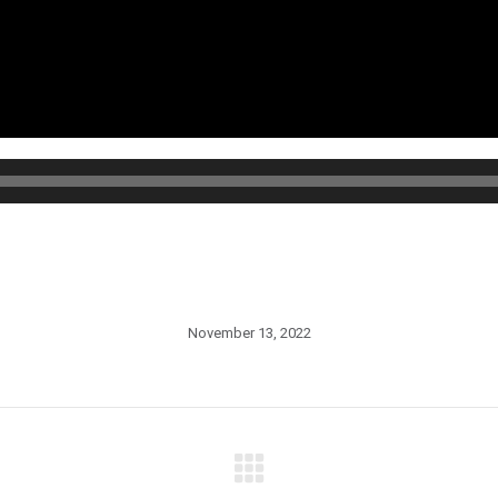
November 13, 2022
Next