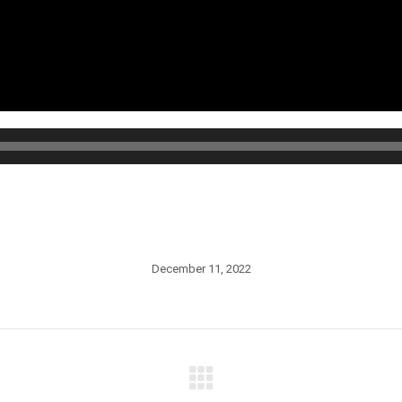
December 11, 2022
Next