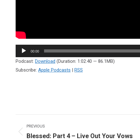
Audio
00:00
Player
Podcast:
Download
(Duration: 1:02:40 — 86.1MB)
Subscribe:
Apple Podcasts
|
RSS
Post
PREVIOUS
navigation
Blessed: Part 4 – Live Out Your Vows
Previous