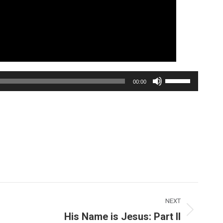
Use
00:00
Up/Down
Arrow
keys
to
increase
or
decrease
volume.
NEXT
His Name is Jesus: Part II