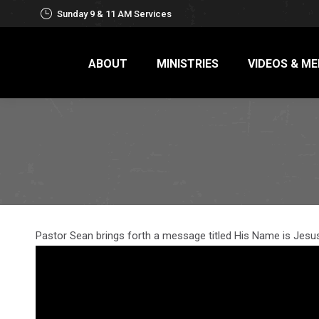
Sunday 9 & 11 AM Services
ABOUT
MINISTRIES
VIDEOS & ME
Pastor Sean brings forth a message titled His Name is Jesus: