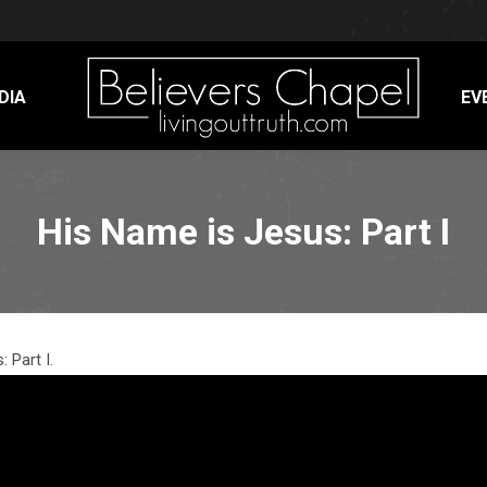
DIA
EV
His Name is Jesus: Part I
 Part I.