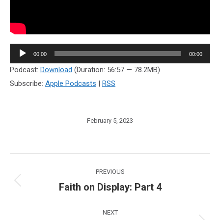
Audio
00:00
00:00
Player
Podcast:
Download
(Duration: 56:57 — 78.2MB)
Subscribe:
Apple Podcasts
|
RSS
February 5, 2023
Post
PREVIOUS
navigation
Faith on Display: Part 4
Previous
post:
NEXT