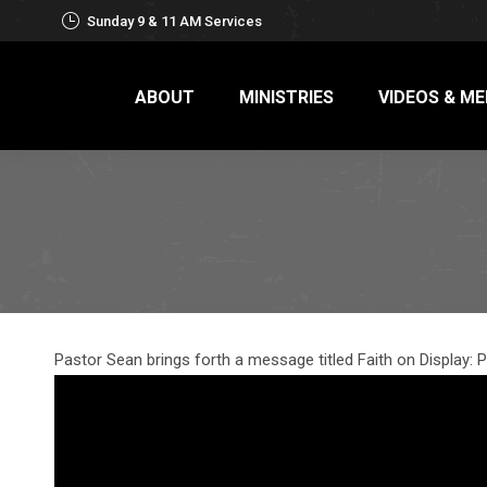
Sunday 9 & 11 AM Services
ABOUT
MINISTRIES
VIDEOS & ME
Pastor Sean brings forth a message titled Faith on Display: P