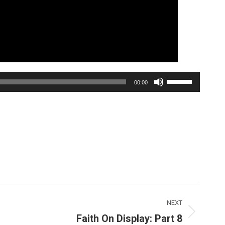
Use
00:00
Up/Down
Arrow
keys
to
increase
or
decrease
volume.
NEXT
Faith On Display: Part 8