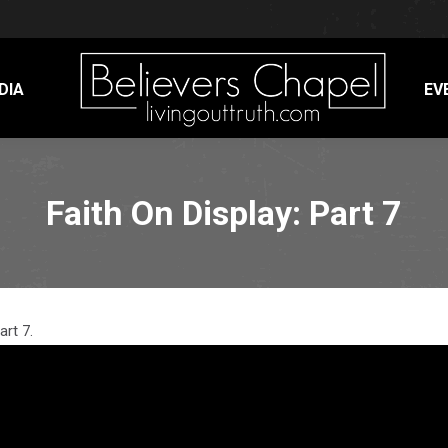
DIA
EV
Faith On Display: Part 7
art 7.