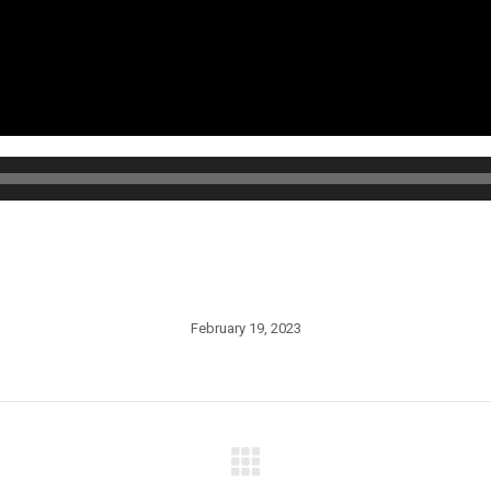
February 19, 2023
Next