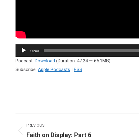
Audio
00:00
Player
Podcast:
Download
(Duration: 47:24 — 65.1MB)
Subscribe:
Apple Podcasts
|
RSS
Post
PREVIOUS
navigation
Faith on Display: Part 6
Previous