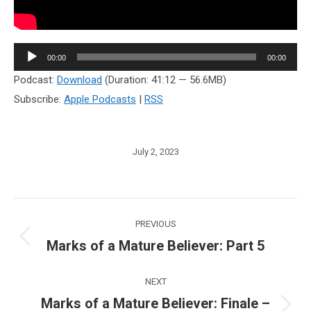
Audio
00:00
00:00
Player
Podcast:
Download
(Duration: 41:12 — 56.6MB)
Subscribe:
Apple Podcasts
|
RSS
July 2, 2023
Post
PREVIOUS
navigation
Marks of a Mature Believer: Part 5
Previous
post:
NEXT
Marks of a Mature Believer: Finale –