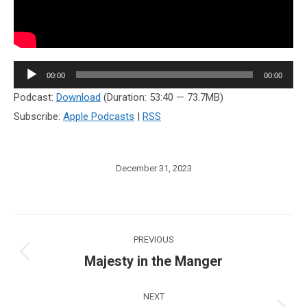
Audio
00:00
00:00
Player
Podcast:
Download
(Duration: 53:40 — 73.7MB)
Subscribe:
Apple Podcasts
|
RSS
December 31, 2023
Post
PREVIOUS
navigation
Majesty in the Manger
Previous
post:
NEXT