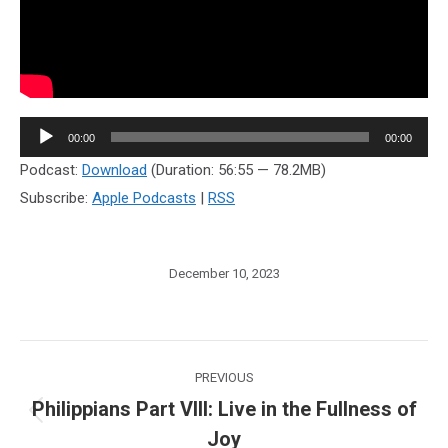
Audio
00:00
00:00
Player
Podcast:
Download
(Duration: 56:55 — 78.2MB)
Subscribe:
Apple Podcasts
|
RSS
December 10, 2023
Post
PREVIOUS
navigation
Philippians Part VIII: Live in the Fullness of
Previous
Joy