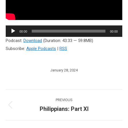
Audio
00:00
00:00
Player
Podcast:
Download
(Duration: 43:33 — 59.8MB)
Subscribe:
Apple Podcasts
|
RSS
January 28, 2024
Post
PREVIOUS
navigation
Philippians: Part XI
Previous
post: