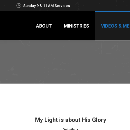
Sunday 9 & 11 AM Services
ABOUT
MINISTRIES
VIDEOS & ME
My Light is about His Glory
Details