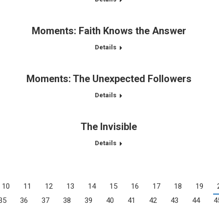
Moments: Faith Knows the Answer
Details
Moments: The Unexpected Followers
Details
The Invisible
Details
10
11
12
13
14
15
16
17
18
19
35
36
37
38
39
40
41
42
43
44
4