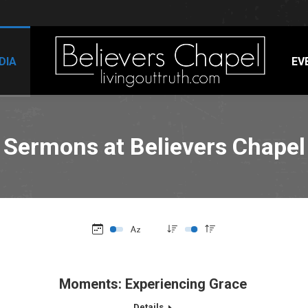
DIA
EV
Sermons at Believers Chapel
Moments: Experiencing Grace
Details