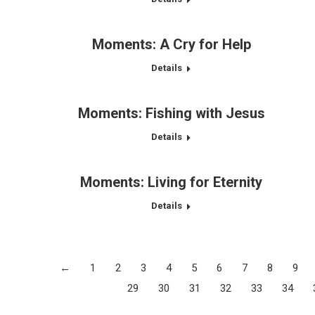
Moments: A Cry for Help
Details
Moments: Fishing with Jesus
Details
Moments: Living for Eternity
Details
←
1
2
3
4
5
6
7
8
9
29
30
31
32
33
34