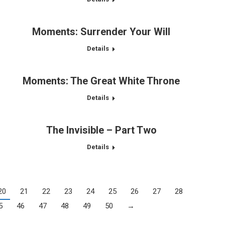
Moments: Surrender Your Will
Details
Moments: The Great White Throne
Details
The Invisible – Part Two
Details
20
21
22
23
24
25
26
27
28
5
46
47
48
49
50
→