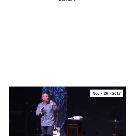
Nov
26
2017