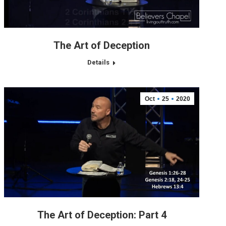
The Art of Deception
Details
Oct
25
2020
The Art of Deception: Part 4