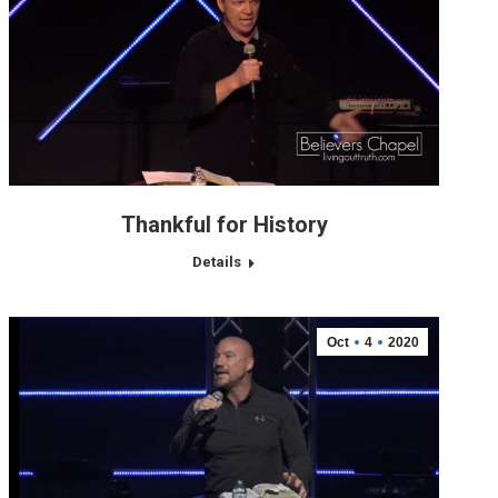
Thankful for History
Details
Oct
4
2020