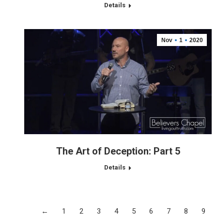
Details
Nov
1
2020
The Art of Deception: Part 5
Details
←
1
2
3
4
5
6
7
8
9