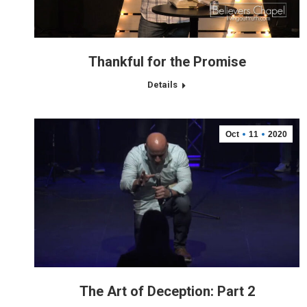
Thankful for the Promise
Details
Oct
11
2020
The Art of Deception: Part 2