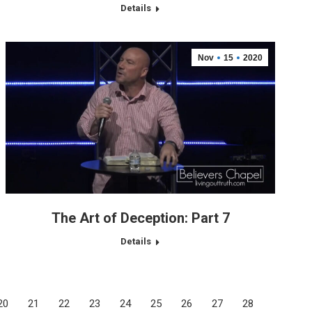
Details
Nov
15
2020
The Art of Deception: Part 7
Details
20
21
22
23
24
25
26
27
28