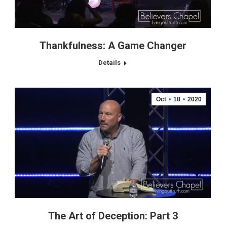
Thankfulness: A Game Changer
Details
Oct
18
2020
The Art of Deception: Part 3