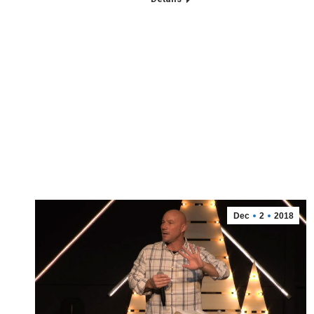
Dec
2
2018