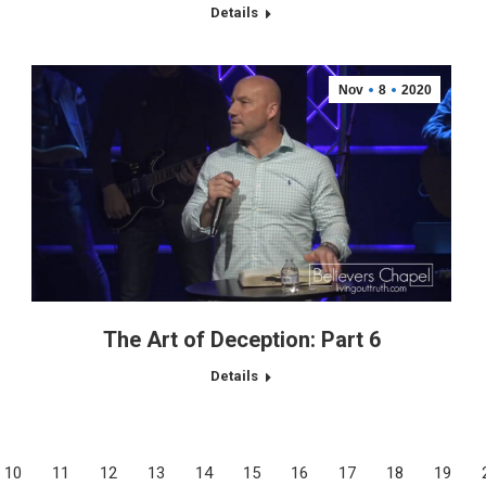
Details
Nov
8
2020
The Art of Deception: Part 6
Details
10
11
12
13
14
15
16
17
18
19