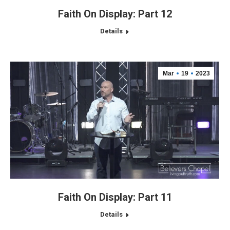
Faith On Display: Part 12
Details
Mar
19
2023
Faith On Display: Part 11
Details