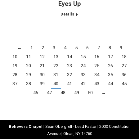
Eyes Up
Details
←
1
2
3
4
5
6
7
8
9
10
11
12
13
14
15
16
17
18
19
20
21
22
23
24
25
26
27
28
29
30
31
32
33
34
35
36
37
38
39
40
41
42
43
44
45
46
47
48
49
50
→
Believers Chapel
| Sean Obergfell - Lead Pastor | 2000 Constitution
Avenue | Olean, NY 14760