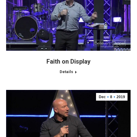
Faith on Display
Details
Dec
8
2019