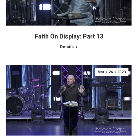
Faith On Display: Part 13
Details
Mar
26
2023