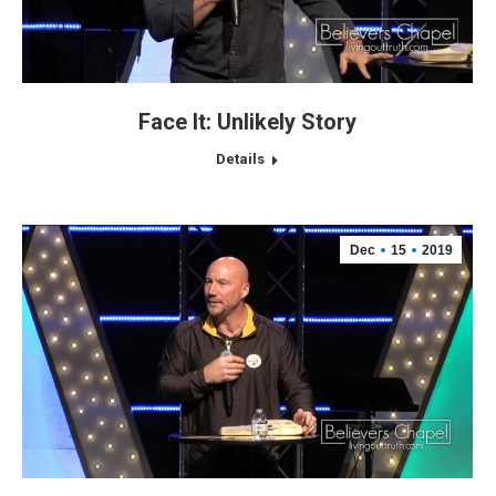
Face It: Unlikely Story
Details
Dec
15
2019