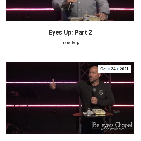
Eyes Up: Part 2
Details
Oct
24
2021