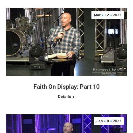
Mar
12
2023
Faith On Display: Part 10
Details
Jan
8
2023