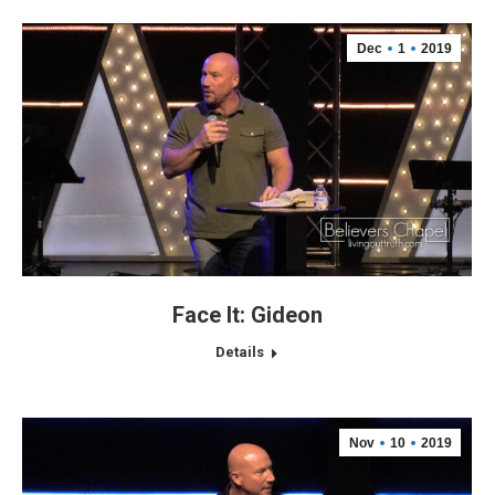
Dec
1
2019
Face It: Gideon
Details
Nov
10
2019