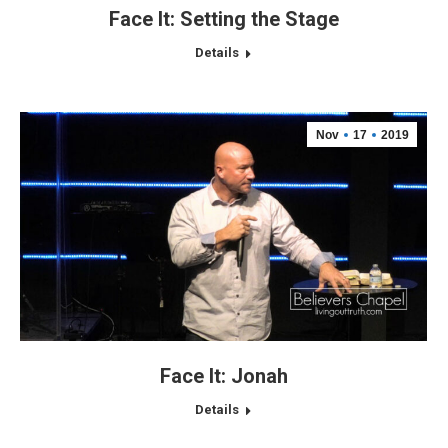
Face It: Setting the Stage
Details
Nov
17
2019
Face It: Jonah
Details