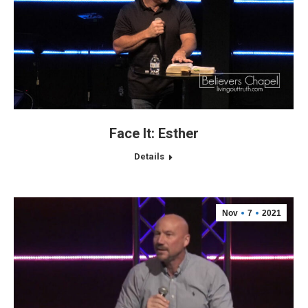
Face It: Esther
Details
Nov
7
2021