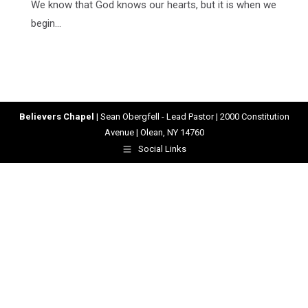
We know that God knows our hearts, but it is when we
begin…
Believers Chapel
| Sean Obergfell - Lead Pastor | 2000 Constitution
Avenue | Olean, NY 14760
Social Links