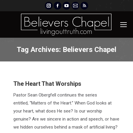
Instagram
Facebook
YouTube
Mail
Rss
page
page
page
page
page
opens
opens
opens
opens
opens
in
in
in
in
in
new
new
new
new
new
window
window
window
window
window
Tag Archives:
Believers Chapel
The Heart That Worships
Pastor Sean Obergfell continues the series
entitled, “Matters of the Heart.” When God looks at
your heart, what does He see? Is our worship
genuine? Are we sincere in action and speech, or have
we hidden ourselves behind a mask of artificial living?