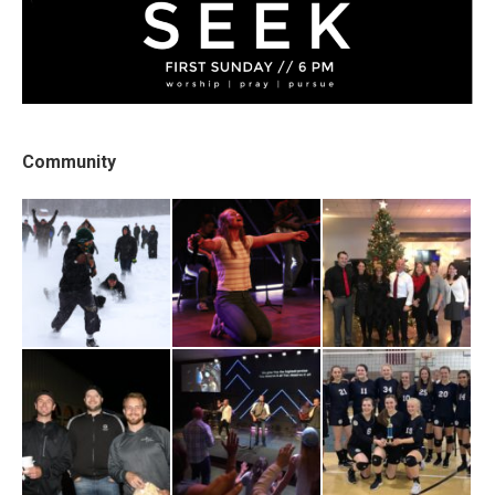
Community