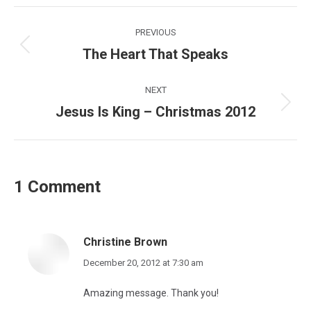
Post
PREVIOUS
navigation
The Heart That Speaks
Previous
post:
NEXT
Jesus Is King – Christmas 2012
Next
post:
1 Comment
Christine Brown
says:
December 20, 2012 at 7:30 am
Amazing message. Thank you!