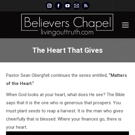
Instagram
Facebook
YouTube
Mail
Rss
page
page
page
page
page
opens
opens
opens
opens
opens
in
in
in
in
in
new
new
new
new
new
window
window
window
window
window
The Heart That Gives
Pastor Sean Obergfell continues the series entitled,
“Matters
of the Heart.”
When God looks at your heart, what does He see? The Bible
says that it is the one who is generous that prospers. You
must plant seeds to reap a harvest. It is the man who gives
cheerfully that is blessed. Where your finances go, there is
your heart.