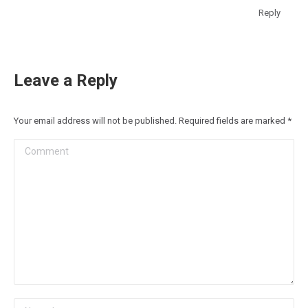
Reply
Leave a Reply
Your email address will not be published. Required fields are marked
*
Comment
Name *