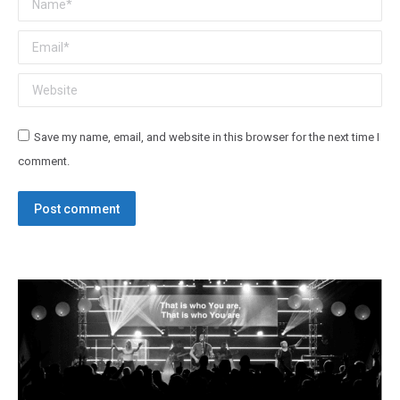
Email *
Website
Save my name, email, and website in this browser for the next time I
comment.
Post comment