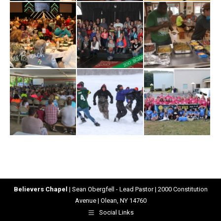
Believers Chapel
| Sean Obergfell - Lead Pastor | 2000 Constitution
Avenue | Olean, NY 14760
Social Links