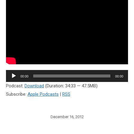
Audio
00:00
00:00
Player
Podcast:
Download
(Duration: 34:33 — 47.5MB)
Subscribe:
Apple Podcasts
|
RSS
December 16, 2012