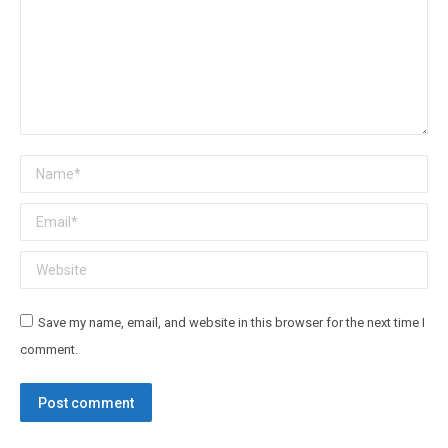
Name *
Email *
Website
Save my name, email, and website in this browser for the next time I
comment.
Post comment