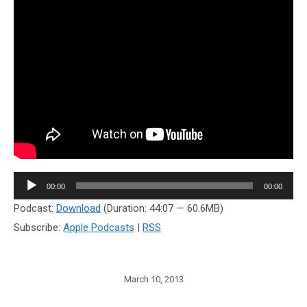
Audio
00:00
00:00
Player
Podcast:
Download
(Duration: 44:07 — 60.6MB)
Subscribe:
Apple Podcasts
|
RSS
March 10, 2013