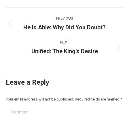
Post
PREVIOUS
navigation
He Is Able: Why Did You Doubt?
Previous
post:
NEXT
Unified: The King’s Desire
Next
post:
Leave a Reply
Your email address will not be published. Required fields are marked
*
Comment