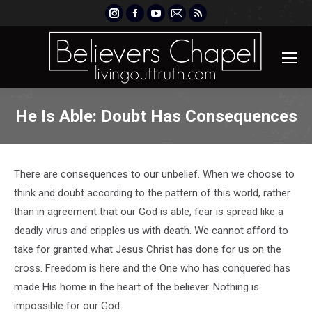
Instagram
Facebook
YouTube
Mail
Rss
page
page
page
page
page
opens
opens
opens
opens
opens
in
in
in
in
in
new
new
new
new
new
window
window
window
window
window
He Is Able: Doubt Has Consequences
There are consequences to our unbelief. When we choose to
think and doubt according to the pattern of this world, rather
than in agreement that our God is able, fear is spread like a
deadly virus and cripples us with death. We cannot afford to
take for granted what Jesus Christ has done for us on the
cross. Freedom is here and the One who has conquered has
made His home in the heart of the believer. Nothing is
impossible for our God.