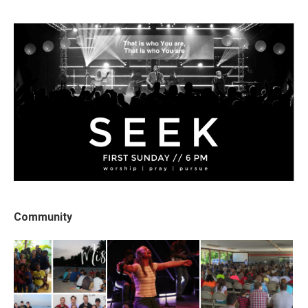
Community