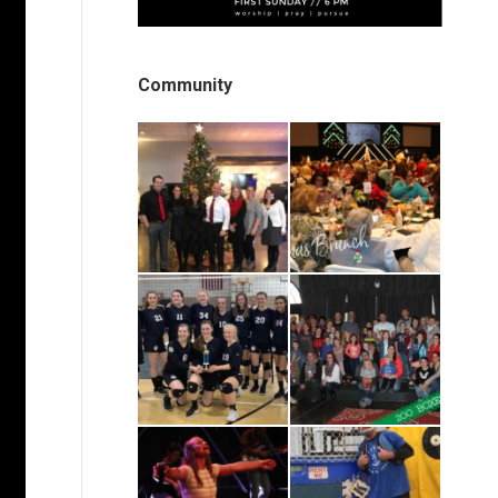
Community