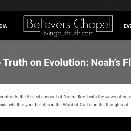
DIA
EV
 Truth on Evolution: Noah’s F
 contrasts the Biblical account of Noah’s flood with the views of sec
ecide whether your belief is in the Word of God or in the thoughts of