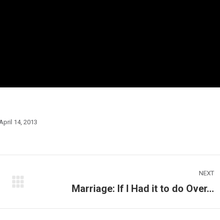
April 14, 2013
NEXT
Marriage: If I Had it to do Over…
Next
post: