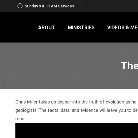
Sunday 9 & 11 AM Services
ABOUT
MINISTRIES
VIDEOS & ME
The
Chris Miller takes us deeper into the truth of evolution as he
geologists. The facts, data, and evidence will leave you to d
man.