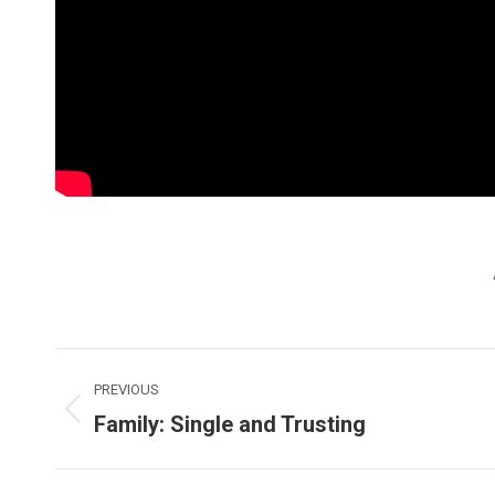
Post
PREVIOUS
navigation
Family: Single and Trusting
Previous
post: