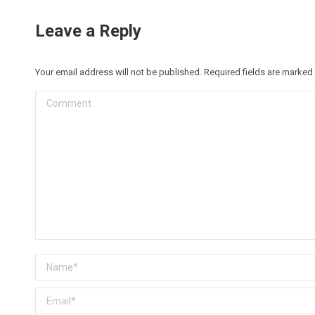
Leave a Reply
Your email address will not be published. Required fields are marked
Comment
Name *
Email *