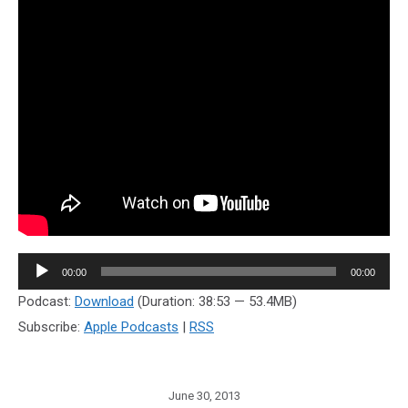
Audio
00:00
00:00
Player
Podcast:
Download
(Duration: 38:53 — 53.4MB)
Subscribe:
Apple Podcasts
|
RSS
June 30, 2013