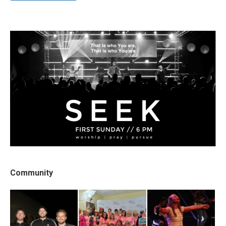
Community