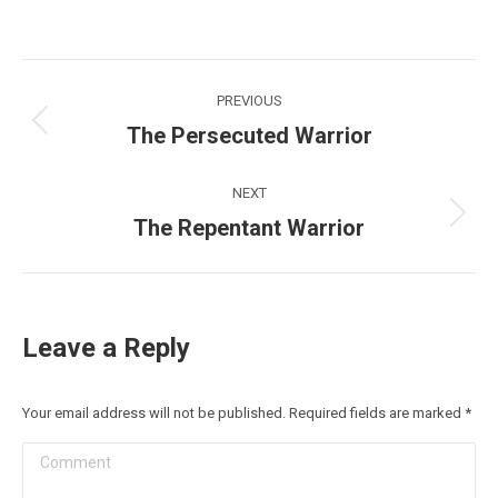
Post
PREVIOUS
navigation
The Persecuted Warrior
Previous
post:
NEXT
The Repentant Warrior
Next
post:
Leave a Reply
Your email address will not be published. Required fields are marked
*
Comment