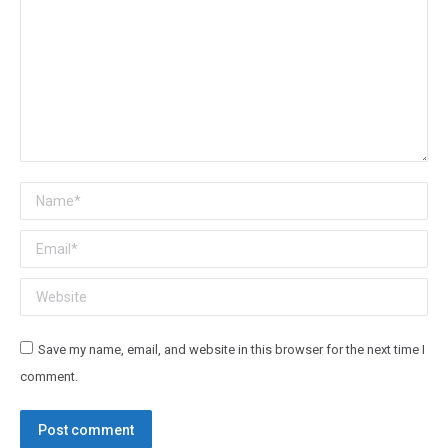
Name *
Email *
Website
Save my name, email, and website in this browser for the next time I
comment.
Post comment