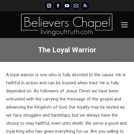
Instagram
Facebook
YouTube
Mail
Rss
page
page
page
page
page
opens
opens
opens
opens
opens
in
in
in
in
in
new
new
new
new
new
window
window
window
window
window
The Loyal Warrior
A loyal warrior is one who is fully devoted to the cause. He is
faithful in action and can be trusted when tried. He is fully
depended on. As followers of Jesus Christ we have been
entrusted with the carrying the message of the gospel and
advancing the Kingdom of God. Our loyalty may be tested as
we face struggles and hardships, but we always have the
choice to stay faithful, even unto death. We serve a good and
loyal King who has given everything for us. Are you willing to