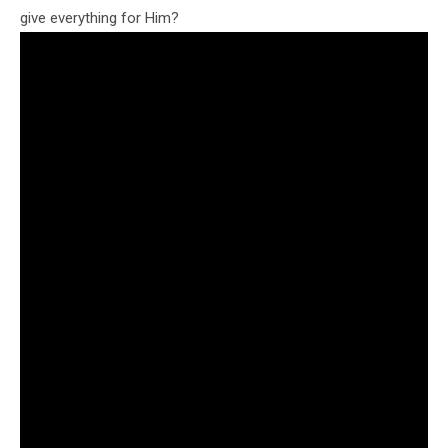
give everything for Him?