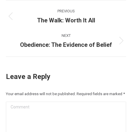
Post
PREVIOUS
navigation
The Walk: Worth It All
Previous
post:
NEXT
Obedience: The Evidence of Belief
Next
post:
Leave a Reply
Your email address will not be published. Required fields are marked
*
Comment