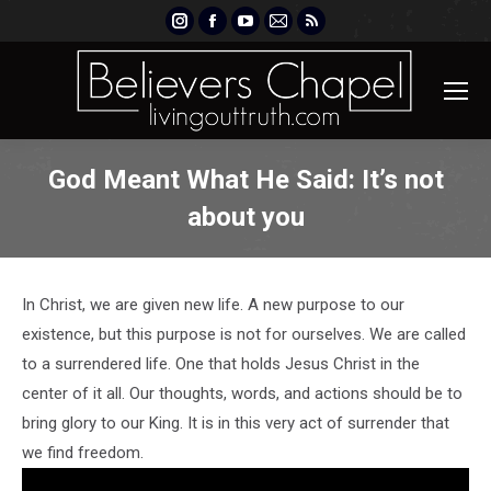
Instagram
Facebook
YouTube
Mail
Rss
page
page
page
page
page
opens
opens
opens
opens
opens
in
in
in
in
in
new
new
new
new
new
window
window
window
window
window
God Meant What He Said: It’s not
about you
In Christ, we are given new life. A new purpose to our
existence, but this purpose is not for ourselves. We are called
to a surrendered life. One that holds Jesus Christ in the
center of it all. Our thoughts, words, and actions should be to
bring glory to our King. It is in this very act of surrender that
we find freedom.