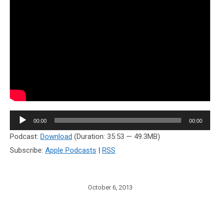
Audio
00:00
00:00
Player
Podcast:
Download
(Duration: 35:53 — 49.3MB)
Subscribe:
Apple Podcasts
|
RSS
October 6, 2013