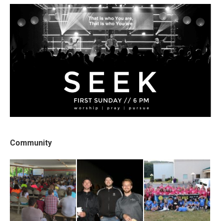
Community