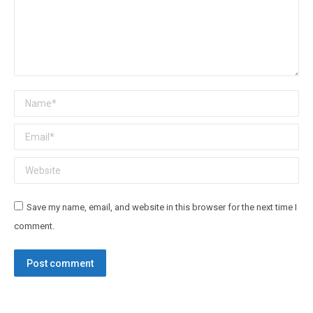
Name *
Email *
Website
Save my name, email, and website in this browser for the next time I
comment.
Post comment