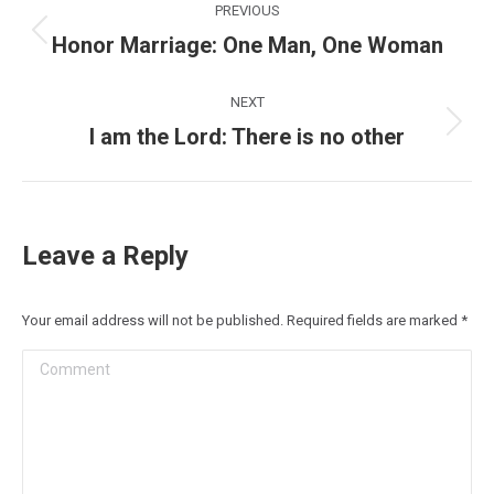
PREVIOUS
navigation
Honor Marriage: One Man, One Woman
Previous
post:
NEXT
I am the Lord: There is no other
Next
post:
Leave a Reply
Your email address will not be published. Required fields are marked
*
Comment