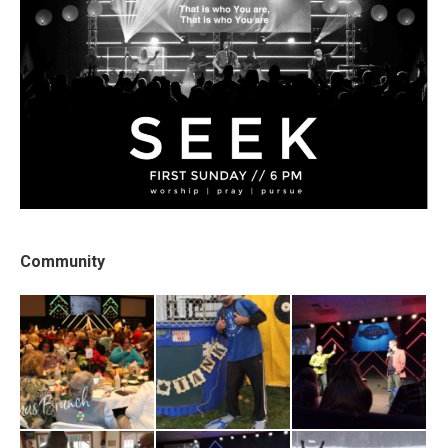
Community