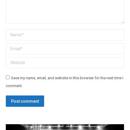
Name *
Email *
Website
Save my name, email, and website in this browser for the next time I
comment.
Post comment