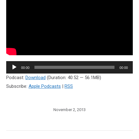
Audio
00:00
00:00
Player
Podcast:
Download
(Duration: 40:52 — 56.1MB)
Subscribe:
Apple Podcasts
|
RSS
November 2, 2013
Post