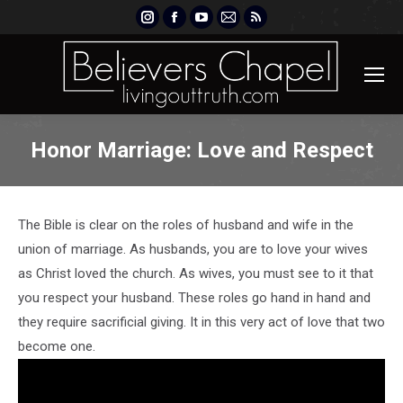
Instagram
Facebook
YouTube
Mail
Rss
page
page
page
page
page
opens
opens
opens
opens
opens
in
in
in
in
in
new
new
new
new
new
window
window
window
window
window
Honor Marriage: Love and Respect
The Bible is clear on the roles of husband and wife in the
union of marriage. As husbands, you are to love your wives
as Christ loved the church. As wives, you must see to it that
you respect your husband. These roles go hand in hand and
they require sacrificial giving. It in this very act of love that two
become one.